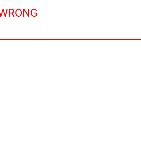
 WRONG