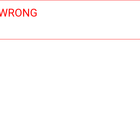
 WRONG