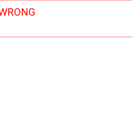
 WRONG