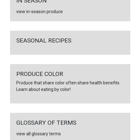
IN SEASON
view in-season produce
SEASONAL RECIPES
PRODUCE COLOR
Produce that share color often share health benefits.
Learn about eating by color!
GLOSSARY OF TERMS
view all glossary terms