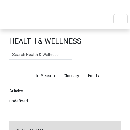
HEALTH & WELLNESS
Search
Articles
In-Season
Glossary
Foods
Articles
undefined
←
Return To Articles